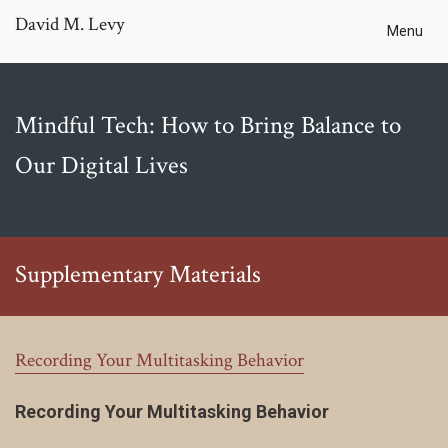
David M. Levy
Menu
Mindful Tech: How to Bring Balance to
Our Digital Lives
Supplementary Materials
Recording Your Multitasking Behavior
Recording Your Multitasking Behavior