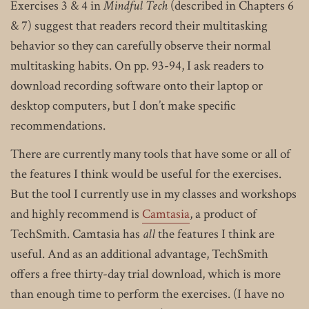
Exercises 3 & 4 in
Mindful Tech
(described in Chapters 6
& 7) suggest that readers record their multitasking
behavior so they can carefully observe their normal
multitasking habits. On pp. 93-94, I ask readers to
download recording software onto their laptop or
desktop computers, but I don’t make specific
recommendations.
There are currently many tools that have some or all of
the features I think would be useful for the exercises.
But the tool I currently use in my classes and workshops
and highly recommend is
Camtasia
, a product of
TechSmith. Camtasia has
all
the features I think are
useful. And as an additional advantage, TechSmith
offers a free thirty-day trial download, which is more
than enough time to perform the exercises. (I have no