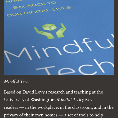
Mindful Tech
Based on David Levy’s research and teaching at the
University of Washington,
Mindful Tech
gives
readers — in the workplace, in the classroom, and in the
privacy of their own homes — a set of tools to help