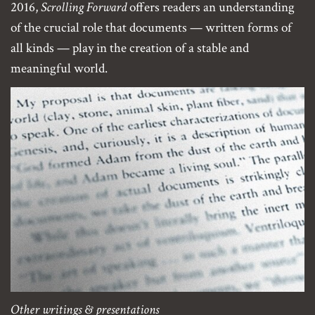
2016,
Scrolling Forward
offers readers an understanding
of the crucial role that documents — written forms of
all kinds — play in the creation of a stable and
meaningful world.
Other writings & presentations