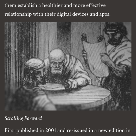
them establish a healthier and more effective
relationship with their digital devices and apps.
Scrolling Forward
First published in 2001 and re-issued in a new edition in