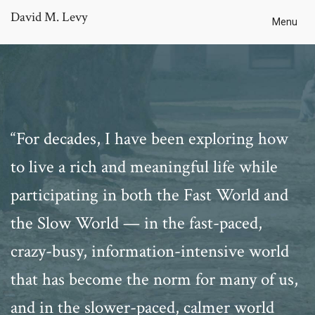
David M. Levy
Menu
“For decades, I have been exploring how
to live a rich and meaningful life while
participating in both the Fast World and
the Slow World — in the fast-paced,
crazy-busy, information-intensive world
that has become the norm for many of us,
and in the slower-paced, calmer world