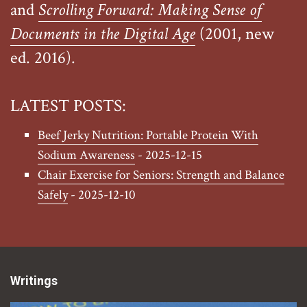
and
Scrolling Forward: Making Sense of
Documents in the Digital Age
(2001, new
ed. 2016).
LATEST POSTS:
Beef Jerky Nutrition: Portable Protein With
Sodium Awareness
- 2025-12-15
Chair Exercise for Seniors: Strength and Balance
Safely
- 2025-12-10
Writings