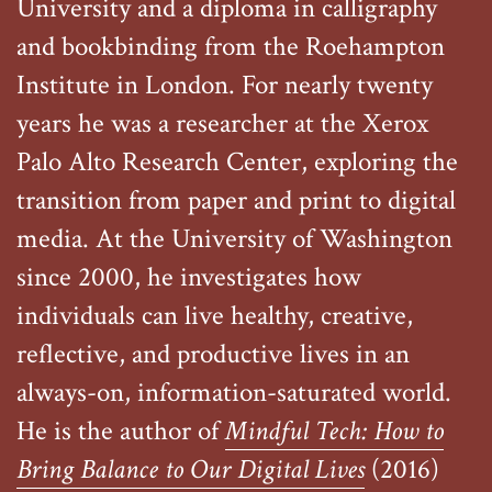
University and a diploma in calligraphy
and bookbinding from the Roehampton
Institute in London. For nearly twenty
years he was a researcher at the Xerox
Palo Alto Research Center, exploring the
transition from paper and print to digital
media. At the University of Washington
since 2000, he investigates how
individuals can live healthy, creative,
reflective, and productive lives in an
always-on, information-saturated world.
He is the author of
Mindful Tech: How to
Bring Balance to Our Digital Lives
(2016)