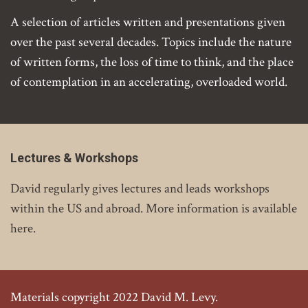
A selection of articles written and presentations given
over the past several decades. Topics include the nature
of written forms, the loss of time to think, and the place
of contemplation in an accelerating, overloaded world.
Lectures & Workshops
David regularly gives lectures and leads workshops
within the US and abroad. More information is available
here.
Materials copyright 2022 David M. Levy.