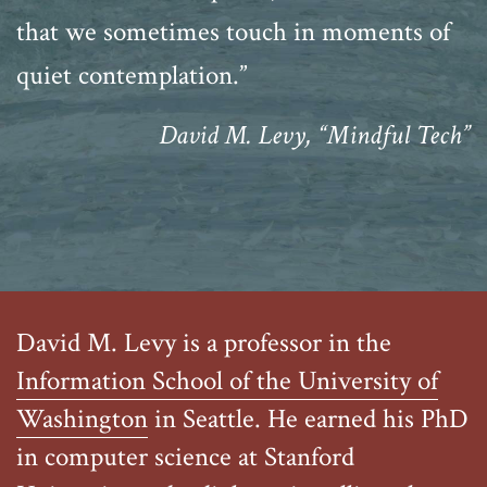
that we sometimes touch in moments of
quiet contemplation.”
David M. Levy, “Mindful Tech”
David M. Levy is a professor in the
Information School of the University of
Washington
in Seattle. He earned his PhD
in computer science at Stanford